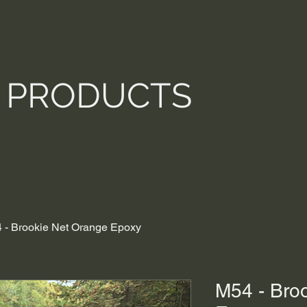
PRODUCTS
 - Brookie Net Orange Epoxy
M54 - Bro