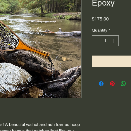
Epoxy
Price
$175.00
Quantity
*
this! A beautiful walnut and ash framed hoop 
poxy handle that catches light like you 