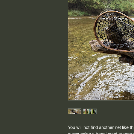
You will not find another net like 
surrounding a translucent orange e