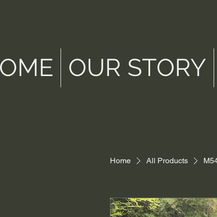
OME
OUR STORY
Home
All Products
M54