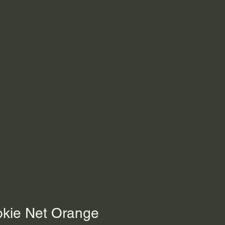
okie Net Orange